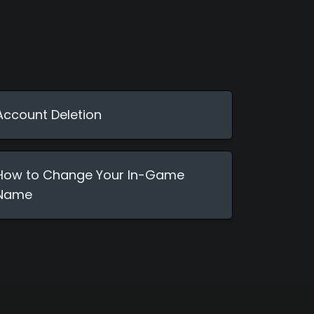
Account Deletion
How to Change Your In-Game
Name