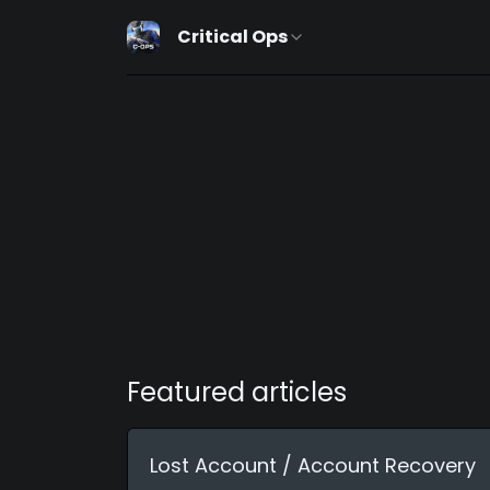
Critical Ops
Featured articles
Lost Account / Account Recovery