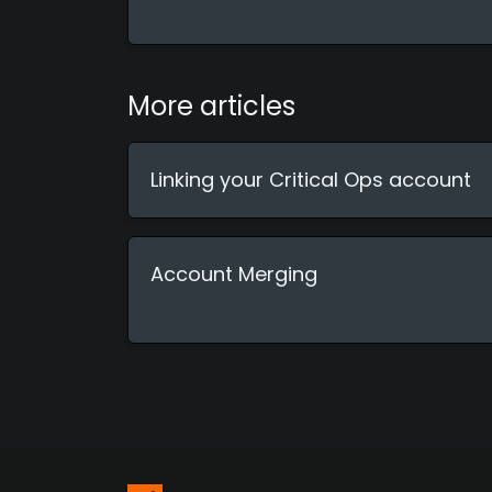
More articles
Linking your Critical Ops account
Account Merging