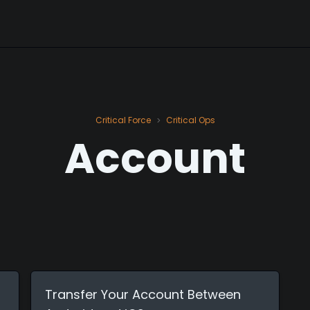
Critical Force
Critical Ops
>
Account
Transfer Your Account Between