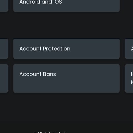
Android and iOS
Account Protection
Account Bans