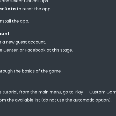
s
and select Critical Ops.
ar Data
to reset the app.
install the app.
ount
 a new guest account.
e Center, or Facebook at this stage.
through the basics of the game.
 tutorial, from the main menu, go to Play → Custom Game
rom the available list (do not use the automatic option).