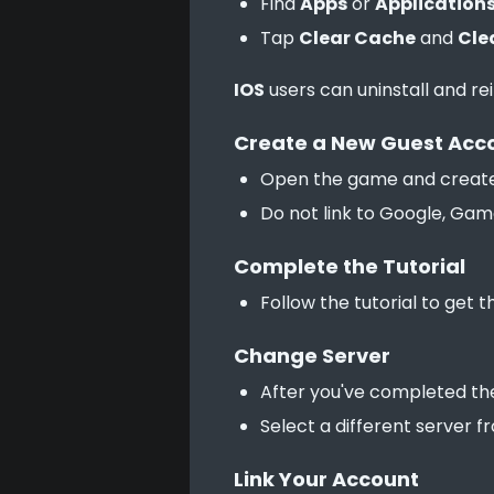
Find
Apps
or
Application
Tap
Clear Cache
and
Cle
IOS
 users can uninstall and re
Create a New Guest Acc
Open the game and create
Do not link to Google, Gam
Complete the Tutorial
Follow the tutorial to get 
Change Server
After you've completed the
Select a different server f
Link Your Account