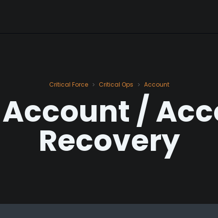
Critical Force
Critical Ops
Account
>
>
 Account / Ac
Recovery