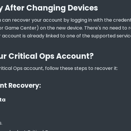
 After Changing Devices
u can recover your account by logging in with the credenti
or Game Center) on the new device. There's no need to re
 account is already linked to one of the supported servic
ur Critical Ops Account?
ritical Ops account, follow these steps to recover it:
nt Recovery:
ta
s.