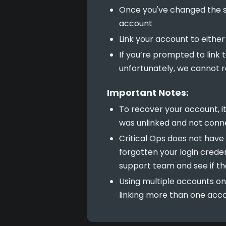
Once you've changed the se
account
Link your account to eithe
If you’re prompted to link 
unfortunately, we cannot r
Important Notes:
To recover your account, i
was unlinked and not conn
Critical Ops does not have a
forgotten your login creden
support team and see if th
Using multiple accounts on
linking more than one acco