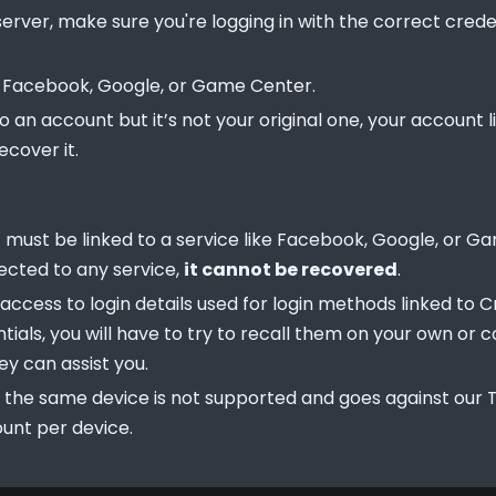
rver, make sure you're logging in with the correct creden
r Facebook, Google, or Game Center.
to an account but it’s not your original one, your account
ecover it.
t must be linked to a service like Facebook, Google, or G
ected to any service,
it cannot be recovered
.
ccess to login details used for login methods linked to Crit
tials, you will have to try to recall them on your own or 
ey can assist you.
 the same device is not supported and goes against our T
unt per device.