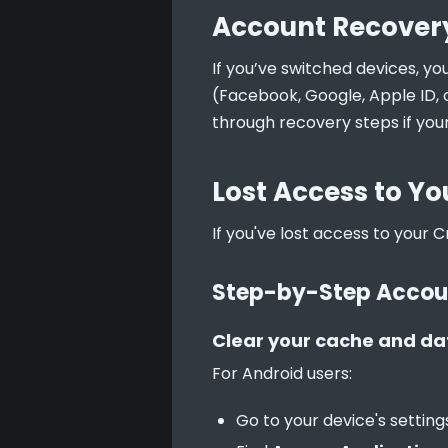
Account Recovery
If you’ve switched devices, yo
(Facebook, Google, Apple ID, 
through recovery steps if your
Lost Access to Yo
If you've lost access to your C
Step-by-Step Accou
Clear your cache and da
For Android users:
Go to your device's setting