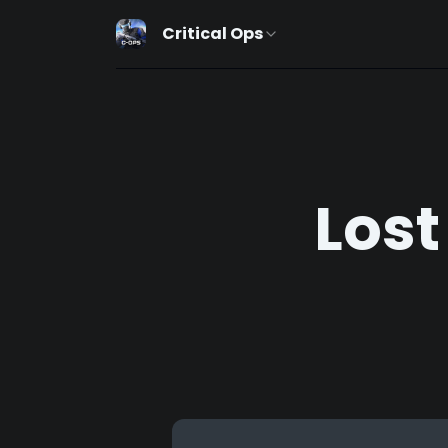
Critical Ops
Lost