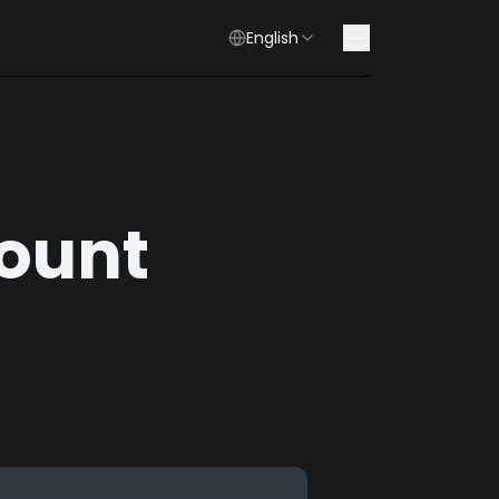
English
count