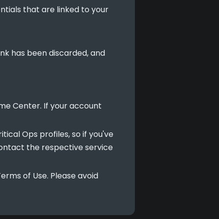
tials that are linked to your
 link has been discarded, and
ame Center. If your account
ical Ops profiles, so if you've
contact the respective service
erms of Use. Please avoid