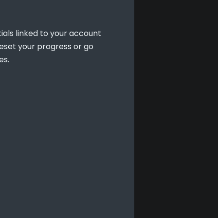
als linked to your account 
set your progress or go 
es.