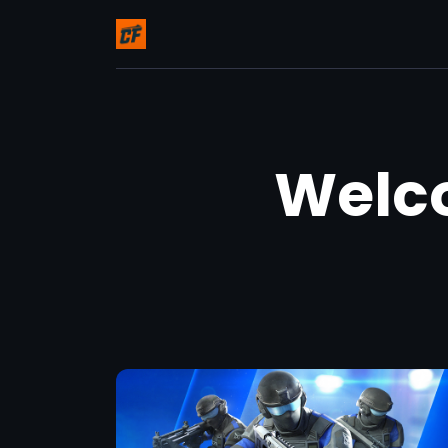
Welco