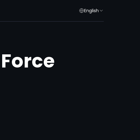
English
 Force