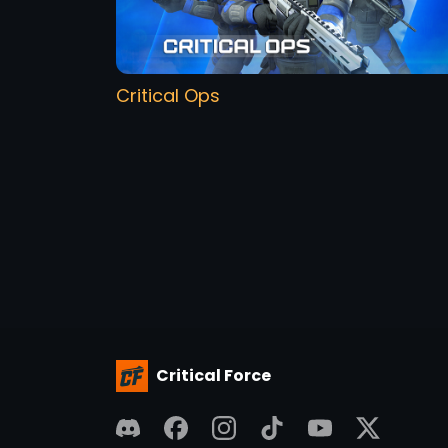
Critical Ops
Critical Force