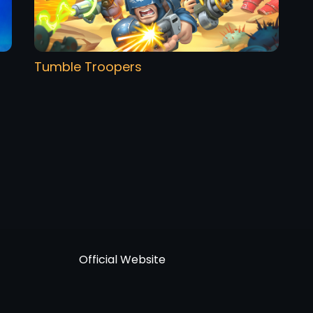
Tumble Troopers
Official Website