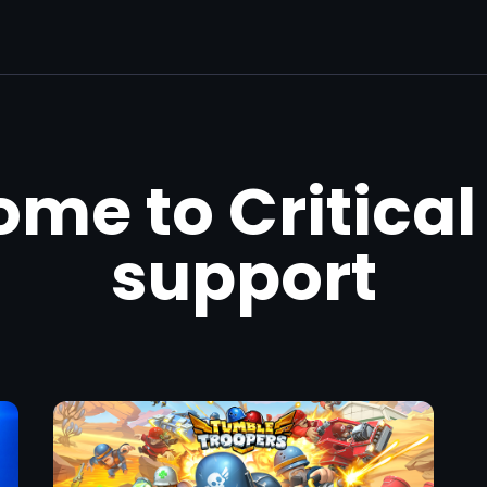
me to Critical
support