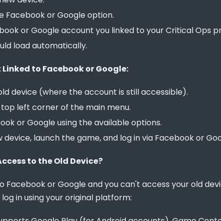
he Facebook or Google option.
ook or Google account you linked to your Critical Ops pro
ld load automatically.
 Linked to Facebook or Google:
ld device (where the account is still accessible).
e top left corner of the main menu.
ook or Google using the available options.
w device, launch the game, and log in via Facebook or Goo
Access to the Old Device?
 to Facebook or Google and you can't access your old de
n log in using your original platform:
 supports Google Play (for Android accounts), Game Cente