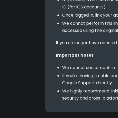
ID (for iOS accounts).
Once logged in, link your 
We cannot perform this lin
accessed using the origina
If you no longer have access t
Important Notes
We cannot see or confirm 
If you're having trouble 
Google Support directly.
We highly recommend linki
security and cross-platform 