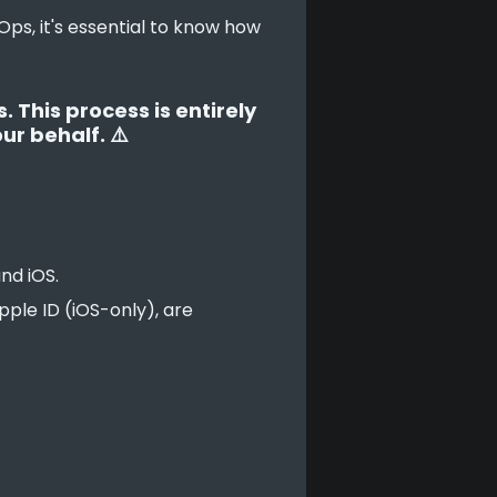
ps, it's essential to know how 
 This process is entirely
ur behalf. ⚠️
nd iOS.
pple ID (iOS-only), are