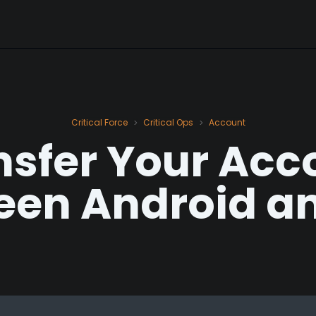
Critical Force
Critical Ops
Account
>
>
nsfer Your Acc
een Android an