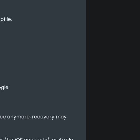
file.
gle.
vice anymore, recovery may 
r (for iOS accounts), or Apple