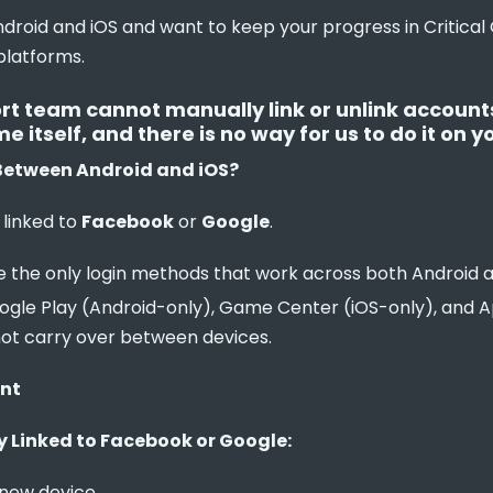
droid and iOS and want to keep your progress in Critical O
platforms.
rt team cannot manually link or unlink accounts.
itself, and there is no way for us to do it on yo
Between Android and iOS?
 linked to 
Facebook
 or 
Google
.
 the only login methods that work across both Android a
Google Play (Android-only), Game Center (iOS-only), and A
not carry over between devices.
unt
y Linked to Facebook or Google:
 new device.