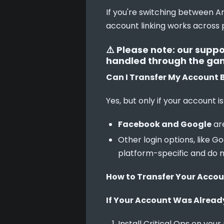
If you're switching between An
account linking works across 
⚠️ Please note: our suppo
handled through the game 
Can I Transfer My Account 
Yes, but only if your account is
Facebook and Google
are
Other login options, like 
platform-specific and do 
How to Transfer Your Acco
If Your Account Was Alread
Install Critical Ops on your