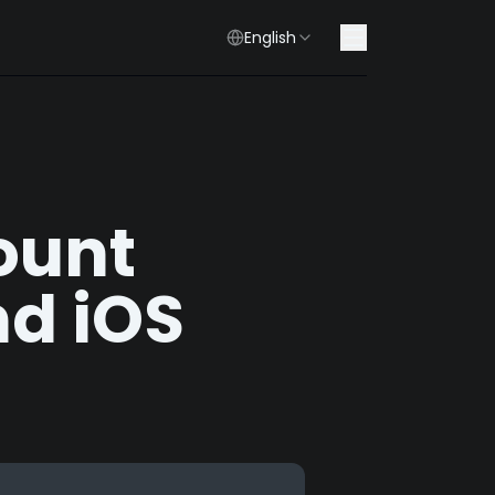
English
ount
d iOS