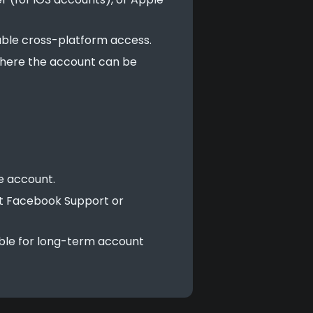
able cross-platform access.
 where the account can be
e account.
ct Facebook Support or
ble for long-term account