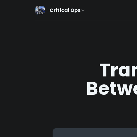
Critical Ops
Tra
Betw