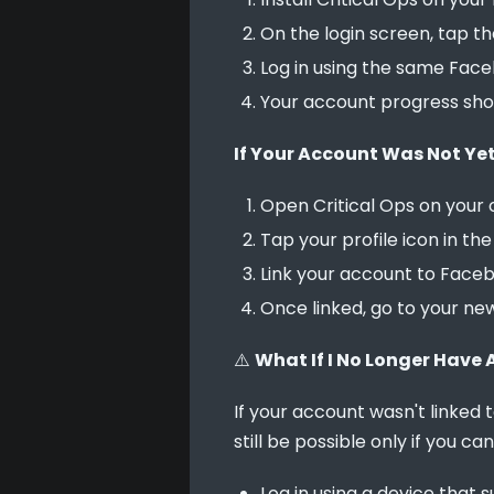
On the login screen, tap t
Log in using the same Faceb
Your account progress shou
If Your Account Was Not Yet
Open Critical Ops on your o
Tap your profile icon in th
Link your account to Faceb
Once linked, go to your ne
⚠️ 
What If I No Longer Have 
If your account wasn't linked
still be possible only if you ca
Log in using a device that