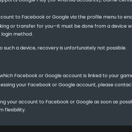
account to Facebook or Google via the profile menu to en
king or transfer for you—it must be done from a device
l login method.
o such a device, recovery is unfortunately not possible.
which Facebook or Google account is linked to your gam
accessing your Facebook or Google account, please conta
ng your account to Facebook or Google as soon as possi
flexibility.