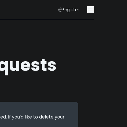
English
quests
 If you'd like to delete your 