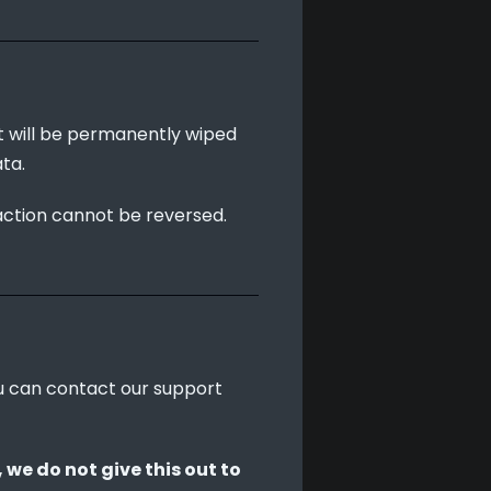
t will be permanently wiped 
ta.
action cannot be reversed. 
ou can contact our support 
we do not give this out to