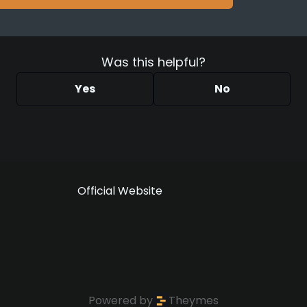
Was this helpful?
Yes
No
Official Website
Powered by
Theymes