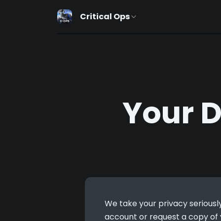
Critical Ops
Your 
We take your privacy seriously
account or request a copy of y