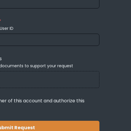
*
User ID
s
 documents to support your request
ner of this account and authorize this
ubmit Request