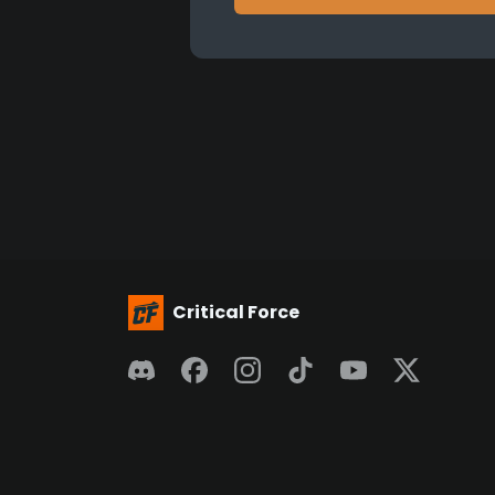
Critical Force