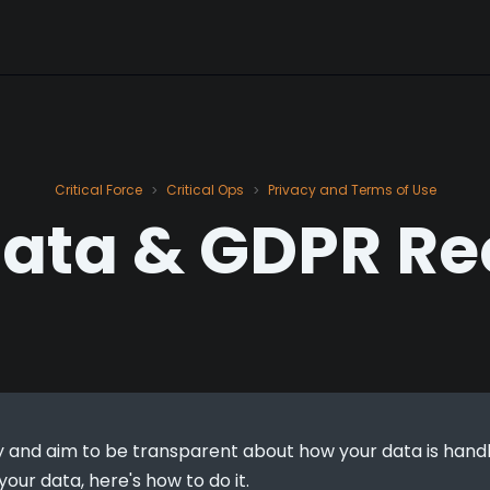
Critical Force
Critical Ops
Privacy and Terms of Use
>
>
Data & GDPR Re
 and aim to be transparent about how your data is handled.
our data, here's how to do it.