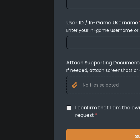
User ID / In-Game Username
Enter your in-game username or 
Attach Supporting Document
If needed, attach screenshots or
No files selected
I confirm that I am the ow
request
*
S