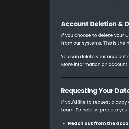
Account Deletion & 
If you choose to delete your C
from our systems. This is the 
You can delete your account d
More information on account 
Requesting Your Dat
If you'd like to request a cop
team. To help us process your
Reach out from the accou