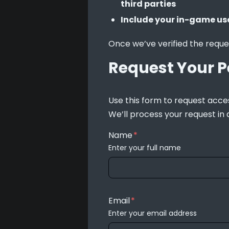
third parties
Include your in-game us
Once we’ve verified the reque
Request Your P
Use this form to request acces
We’ll process your request in
Name
*
Enter your full name
Email
*
Enter your email address