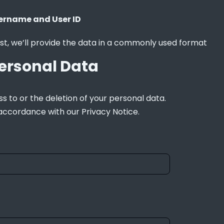
ername and User ID
st, we’ll provide the data in a commonly used format
ersonal Data
s to or the deletion of your personal data. 
 accordance with our Privacy Notice.