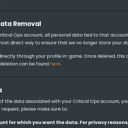
Data Removal
ritical Ops account, all personal data tied to that accoun
most direct way to ensure that we no longer store your da
irectly through your profile in-game. Once deleted, this 
deletion can be found 
here.
a
y of the data associated with your Critical Ops account, y
 request, please make sure to:
nt for which you want the data. For privacy reasons, 