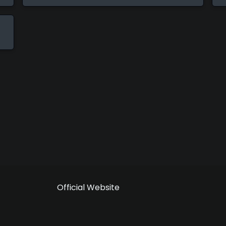
Official Website