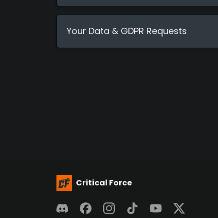
Your Data & GDPR Requests
Critical Force