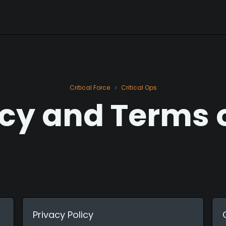
Critical Force
Critical Ops
>
cy and Terms 
Privacy Policy