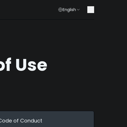
English
of Use
Code of Conduct