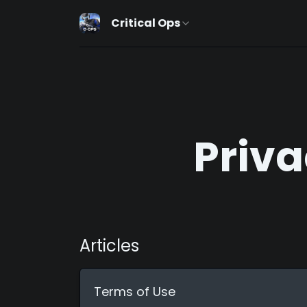
Critical Ops
Priva
Articles
Terms of Use