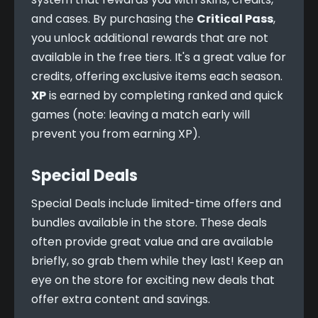
and cases. By purchasing the 
Critical Pass
, 
you unlock additional rewards that are not 
available in the free tiers. It's a great value for 
credits, offering exclusive items each season. 
XP
 is earned by completing ranked and quick 
games (note: leaving a match early will 
prevent you from earning XP).
Special Deals
Special Deals include limited-time offers and 
bundles available in the store. These deals 
often provide great value and are available 
briefly, so grab them while they last! Keep an 
eye on the store for exciting new deals that 
offer extra content and savings.