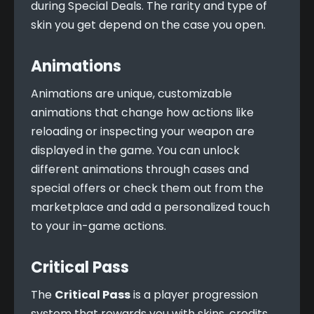
during Special Deals. The rarity and type of 
skin you get depend on the case you open.
Animations
Animations are unique, customizable 
animations that change how actions like 
reloading or inspecting your weapon are 
displayed in the game. You can unlock 
different animations through cases and 
special offers or check them out from the 
marketplace and add a personalized touch 
to your in-game actions.
Critical Pass
The 
Critical Pass
 is a player progression 
system that rewards you with skins, credits, 