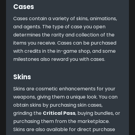
Cases
Cases contain a variety of skins, animations, 
and agents. The type of case you open 
determines the rarity and collection of the 
items you receive. Cases can be purchased 
with credits in the in-game shop, and some 
milestones also reward you with cases.
Skins
Skins are cosmetic enhancements for your 
weapons, giving them a unique look. You can 
obtain skins by purchasing skin cases, 
grinding the 
Critical Pass
, buying bundles, or 
purchasing them from the marketplace. 
Skins are also available for direct purchase 