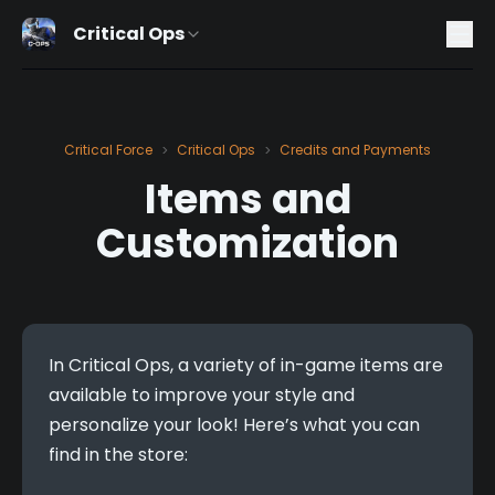
Critical Ops
Critical Force
Critical Ops
Credits and Payments
>
>
Items and
Customization
In Critical Ops, a variety of in-game items are 
available to improve your style and 
personalize your look! Here’s what you can 
find in the store: