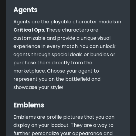
Agents
Agents are the playable character models in 
Critical Ops
. These characters are 
customizable and provide a unique visual 
experience in every match. You can unlock 
agents through special deals or bundles or 
purchase them directly from the 
marketplace. Choose your agent to 
represent you on the battlefield and 
showcase your style!
Emblems
Emblems are profile pictures that you can 
display on your loadout. They are a way to 
further personalize your appearance and 