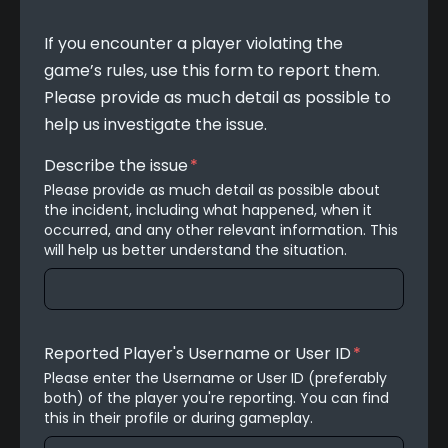
If you encounter a player violating the 
game’s rules, use this form to report them. 
Please provide as much detail as possible to 
help us investigate the issue.
Describe the issue
*
Please provide as much detail as possible about 
the incident, including what happened, when it 
occurred, and any other relevant information. This 
will help us better understand the situation.
Reported Player's Username or User ID
*
Please enter the Username or User ID (preferably 
both) of the player you're reporting. You can find 
this in their profile or during gameplay.