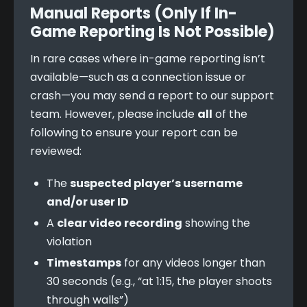
Manual Reports (Only If In-
Game Reporting Is Not Possible)
In rare cases where in-game reporting isn’t 
available—such as a connection issue or 
crash—you may send a report to our support 
team. However, please include 
all
 of the 
following to ensure your report can be 
reviewed:
The
suspected player’s username
and/or user ID
A
clear video recording
showing the
violation
Timestamps
for any videos longer than
30 seconds (e.g., “at 1:15, the player shoots
through walls”)