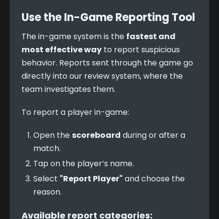
Use the In-Game Reporting Tool
The in-game system is the 
fastest and 
most effective way
 to report suspicious 
behavior. Reports sent through the game go 
directly into our review system, where the 
team investigates them.
To report a player in-game:
Open the
scoreboard
during or after a
match.
Tap on the player’s name.
Select
"Report Player"
and choose the
reason.
Available report categories: