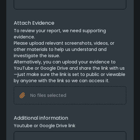
Attach Evidence
To review your report, we need supporting 
evidence.

Please upload relevant screenshots, videos, or 
other materials to help us understand and 
investigate the issue.
Alternatively, you can upload your evidence to 
YouTube or Google Drive and share the link with us
—just make sure the link is set to public or viewable 
by anyone with the link so we can access it.
No files selected
Additional information
Youtube or Google Drive link