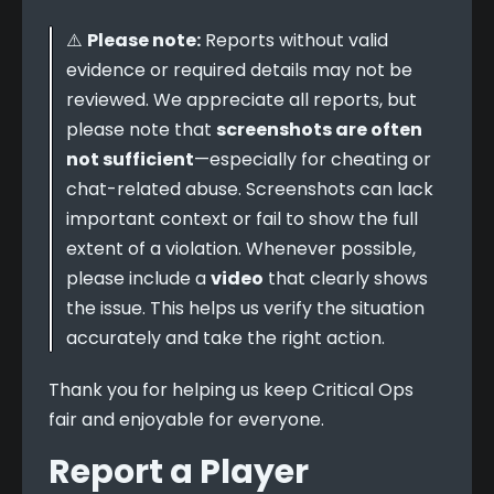
⚠️ 
Please note:
 Reports without valid 
evidence or required details may not be 
reviewed. We appreciate all reports, but 
please note that 
screenshots are often 
not sufficient
—especially for cheating or 
chat-related abuse. Screenshots can lack 
important context or fail to show the full 
extent of a violation. Whenever possible, 
please include a 
video
 that clearly shows 
the issue. This helps us verify the situation 
accurately and take the right action.
Thank you for helping us keep Critical Ops 
fair and enjoyable for everyone.
Report a Player