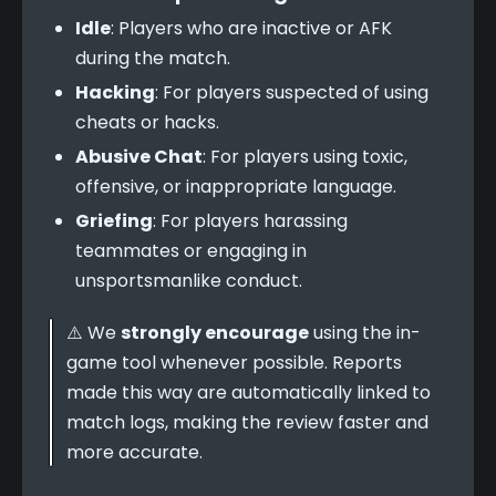
Idle
: Players who are inactive or AFK
during the match.
Hacking
: For players suspected of using
cheats or hacks.
Abusive Chat
: For players using toxic,
offensive, or inappropriate language.
Griefing
: For players harassing
teammates or engaging in
unsportsmanlike conduct.
⚠️ We 
strongly encourage
 using the in-
game tool whenever possible. Reports 
made this way are automatically linked to 
match logs, making the review faster and 
more accurate.