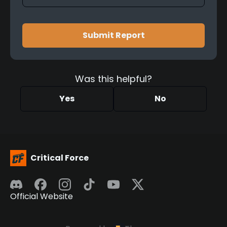
Submit Report
Was this helpful?
Yes
No
Critical Force
Official Website