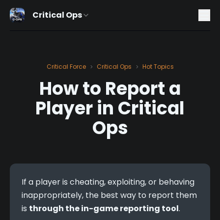
Critical Ops
Critical Force
Critical Ops
Hot Topics
>
>
How to Report a
Player in Critical
Ops
If a player is cheating, exploiting, or behaving 
inappropriately, the best way to report them 
is 
through the in-game reporting tool
.