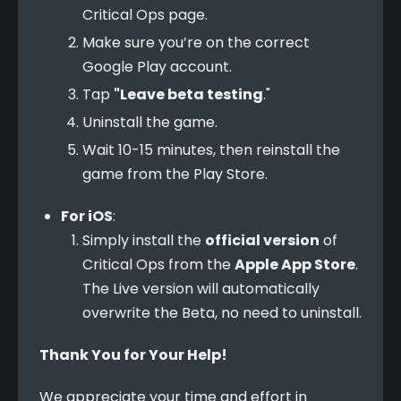
Critical Ops page.
Make sure you’re on the correct
Google Play account.
Tap
"Leave beta testing
."
Uninstall the game.
Wait 10-15 minutes, then reinstall the
game from the Play Store.
For iOS
:
Simply install the
official version
of
Critical Ops from the
Apple App Store
.
The Live version will automatically
overwrite the Beta, no need to uninstall.
Thank You for Your Help!
We appreciate your time and effort in 