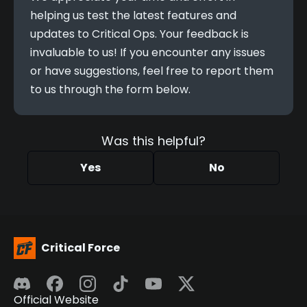
helping us test the latest features and 
updates to Critical Ops. Your feedback is 
invaluable to us! If you encounter any issues 
or have suggestions, feel free to report them 
to us through the form below.
Was this helpful?
Yes
No
Critical Force
Official Website