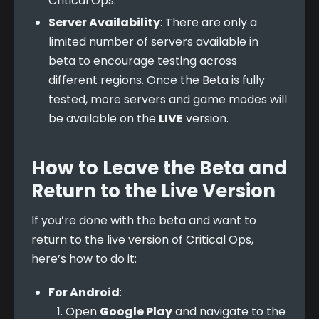
Critical Ops.
Server Availability
: There are only a
limited number of servers available in
beta to encourage testing across
different regions. Once the Beta is fully
tested, more servers and game modes will
be available on the
LIVE
version.
How to Leave the Beta and
Return to the Live Version
If you’re done with the beta and want to 
return to the live version of Critical Ops, 
here’s how to do it:
For Android
:
Open
Google Play
and navigate to the