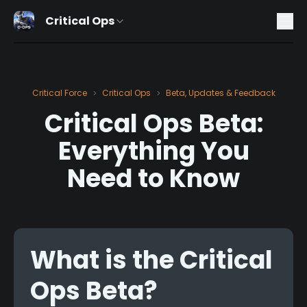
Critical Ops
Critical Force
Critical Ops
Beta, Updates & Feedback
>
>
Critical Ops Beta:
Everything You
Need to Know
What is the Critical
Ops Beta?