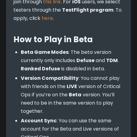
join through 
this link
. For 
iOS
 users, we select 
testers through the 
TestFlight program
. To 
apply, click 
here
.
How to Play in Beta
Beta Game Modes
: The beta version
currently only includes
Defuse
and
TDM
.
Ranked Defuse
is disabled in beta.
Version Compatibility
: You cannot play
with friends on the
LIVE
version of Critical
Ops if you’re on the
Beta
version. You’ll
need to be in the same version to play
together.
Account Sync
: You can use the same
account for the Beta and Live versions of