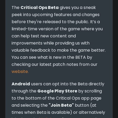
The 
Critical Ops Beta
 gives you a sneak 
peek into upcoming features and changes 
before they're released to the public. It’s a 
limited-time version of the game where you 
can help test new content and 
improvements while providing us with 
valuable feedback to make the game better. 
You can see what is new in the BETA by 
checking our latest patch notes from our 
website.
Android
 users can opt into the Beta directly 
through the 
Google Play Store
 by scrolling 
to the bottom of the Critical Ops app page 
and selecting the 
"Join Beta"
 button (at 
times when Beta is available) or alternatively 